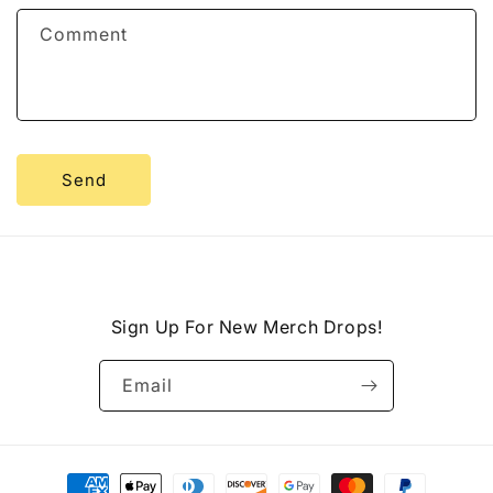
f
Comment
o
r
m
Send
Sign Up For New Merch Drops!
Email
Payment