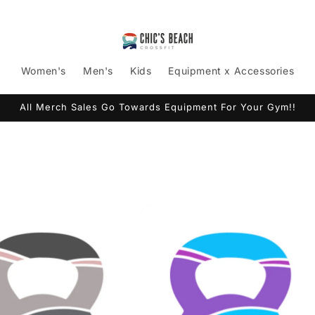
Women's
Men's
Kids
Equipment x Accessories
All Merch Sales Go Towards Equipment For Your Gym!!