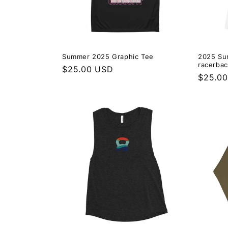
Summer 2025 Graphic Tee
2025 Su
racerbac
Regular
$25.00 USD
Regula
$25.0
price
price