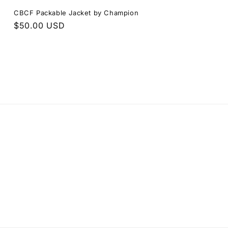
CBCF Packable Jacket by Champion
Regular
$50.00 USD
price