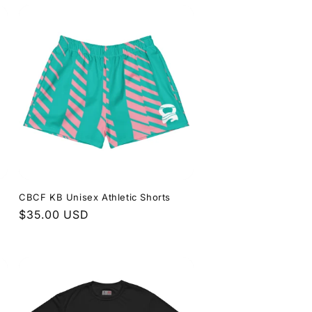
CBCF KB Unisex Athletic Shorts
Regular
$35.00 USD
price