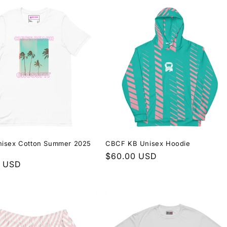
isex Cotton Summer 2025
CBCF KB Unisex Hoodie
Regular
$60.00 USD
r
0 USD
price