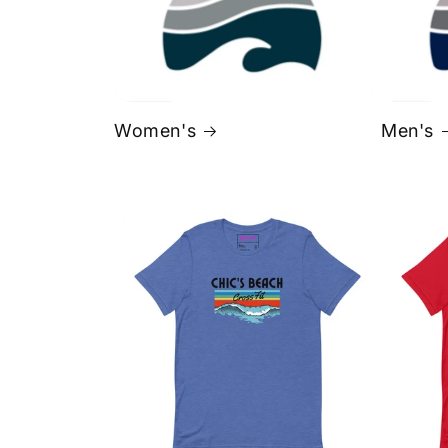
Women's
Men's