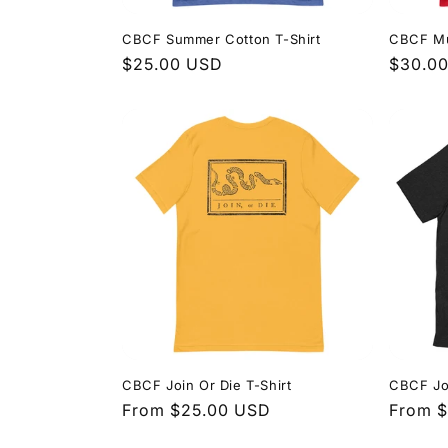
CBCF Summer Cotton T-Shirt
CBCF Mu
Regular
$25.00 USD
Regula
$30.0
price
price
CBCF Join Or Die T-Shirt
CBCF Joi
Regular
From $25.00 USD
Regula
From 
price
price