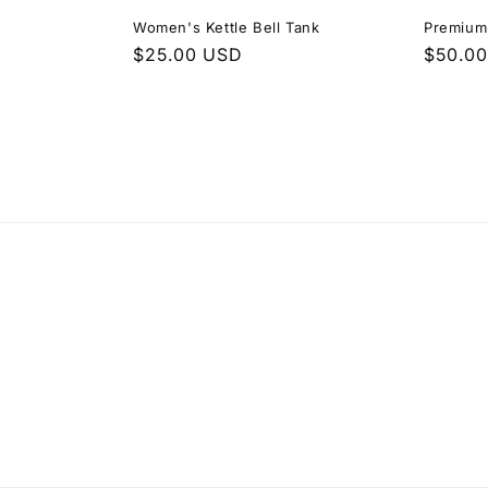
Women's Kettle Bell Tank
Premium
Regular
$25.00 USD
Regula
$50.0
price
price