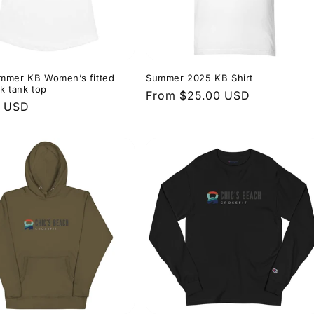
mmer KB Women’s fitted
Summer 2025 KB Shirt
k tank top
Regular
From $25.00 USD
r
0 USD
price