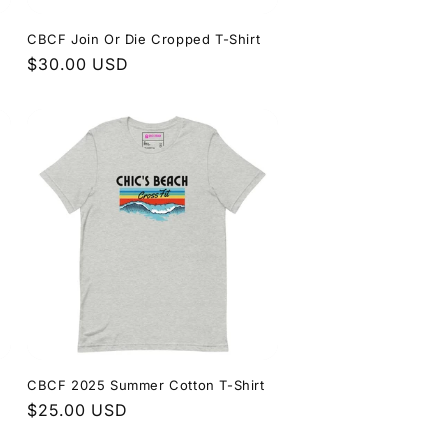
CBCF Join Or Die Cropped T-Shirt
Regular
$30.00 USD
price
CBCF 2025 Summer Cotton T-Shirt
Regular
$25.00 USD
price