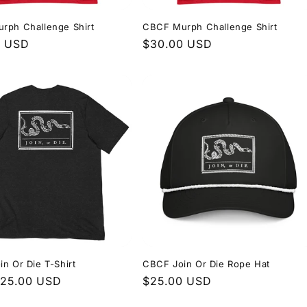
rph Challenge Shirt
CBCF Murph Challenge Shirt
r
0 USD
Regular
$30.00 USD
price
n Or Die T-Shirt
CBCF Join Or Die Rope Hat
r
$25.00 USD
Regular
$25.00 USD
price