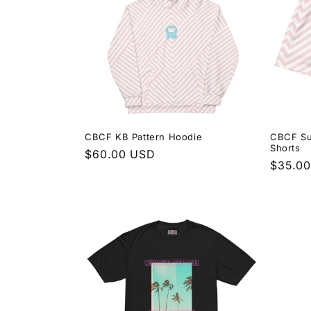
CBCF KB Pattern Hoodie
CBCF Su
Shorts
Regular
$60.00 USD
Regula
$35.0
price
price