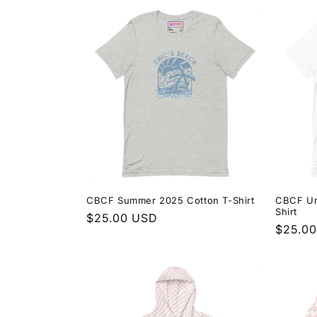
CBCF Summer 2025 Cotton T-Shirt
CBCF Un
Shirt
Regular
$25.00 USD
Regula
$25.0
price
price