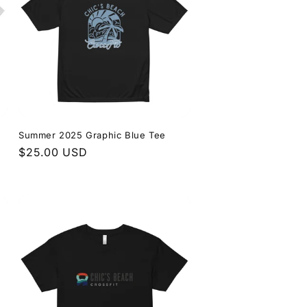
Summer 2025 Graphic Blue Tee
Regular
$25.00 USD
price