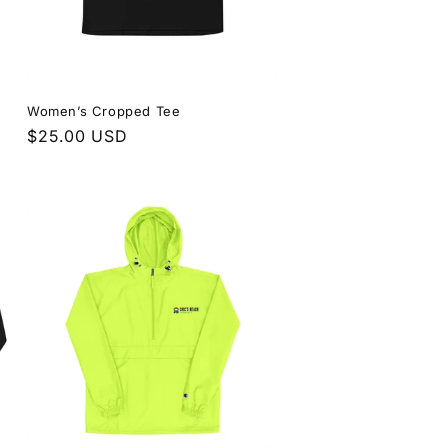
Women’s Cropped Tee
Regular
$25.00 USD
price