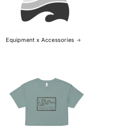
Equipment x Accessories