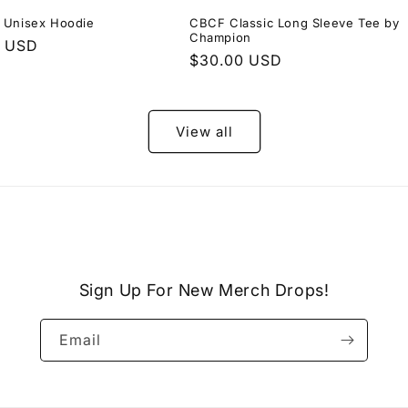
 Unisex Hoodie
CBCF Classic Long Sleeve Tee by
Champion
r
0 USD
Regular
$30.00 USD
price
View all
Sign Up For New Merch Drops!
Email