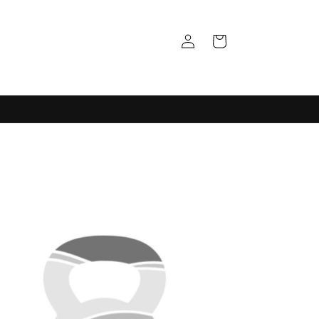
Log
Cart
in