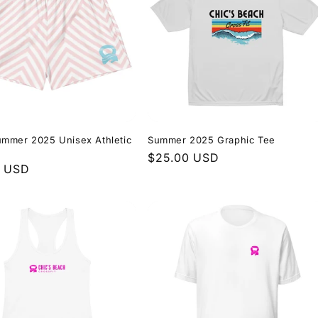
mmer 2025 Unisex Athletic
Summer 2025 Graphic Tee
Regular
$25.00 USD
r
0 USD
price