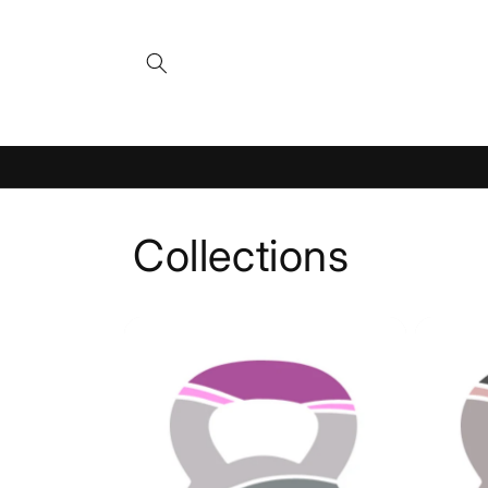
Skip to
content
Collections