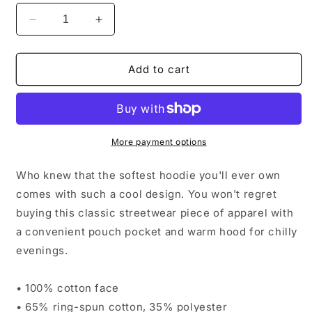
Decrease
Increase
quantity
quantity
for
for
Premium
Premium
Add to cart
Unisex
Unisex
Hoodie
Hoodie
More payment options
Who knew that the softest hoodie you'll ever own
comes with such a cool design. You won't regret
buying this classic streetwear piece of apparel with
a convenient pouch pocket and warm hood for chilly
evenings.
• 100% cotton face
• 65% ring-spun cotton, 35% polyester