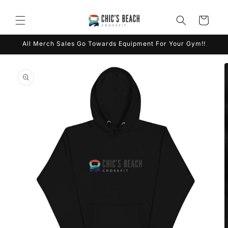
Skip to
content
Cart
All Merch Sales Go Towards Equipment For Your Gym!!
Skip to
product
information