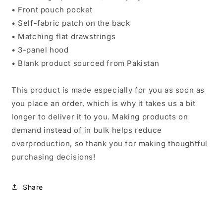
• Front pouch pocket
• Self-fabric patch on the back
• Matching flat drawstrings
• 3-panel hood
• Blank product sourced from Pakistan
This product is made especially for you as soon as
you place an order, which is why it takes us a bit
longer to deliver it to you. Making products on
demand instead of in bulk helps reduce
overproduction, so thank you for making thoughtful
purchasing decisions!
Share