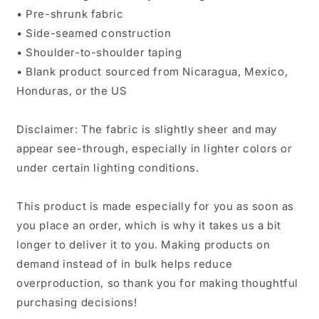
• Pre-shrunk fabric
• Side-seamed construction
• Shoulder-to-shoulder taping
• Blank product sourced from Nicaragua, Mexico,
Honduras, or the US
Disclaimer: The fabric is slightly sheer and may
appear see-through, especially in lighter colors or
under certain lighting conditions.
This product is made especially for you as soon as
you place an order, which is why it takes us a bit
longer to deliver it to you. Making products on
demand instead of in bulk helps reduce
overproduction, so thank you for making thoughtful
purchasing decisions!