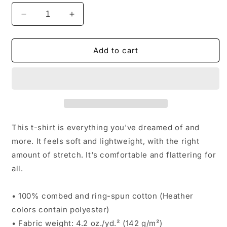
Decrease
Increase
quantity
quantity
for
for
CBCF
CBCF
Add to cart
Join
Join
Or
Or
Die
Die
T-
T-
Shirt
Shirt
This t-shirt is everything you've dreamed of and
more. It feels soft and lightweight, with the right
amount of stretch. It's comfortable and flattering for
all.
• 100% combed and ring-spun cotton (Heather
colors contain polyester)
• Fabric weight: 4.2 oz./yd.² (142 g/m²)