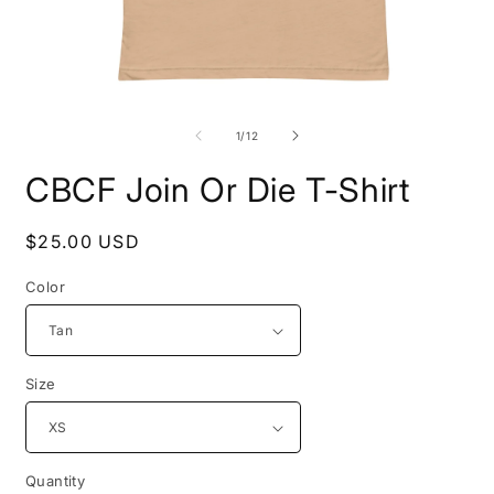
Open
O
media
m
1
3
of
1
/
12
in
i
modal
m
CBCF Join Or Die T-Shirt
Regular
$25.00 USD
price
Color
Size
Quantity