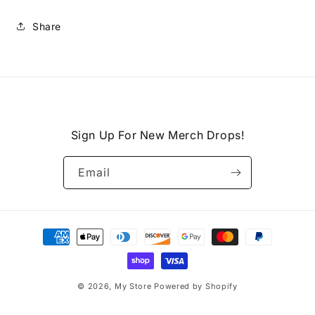
Share
Sign Up For New Merch Drops!
Email
Payment
methods
© 2026,
My Store
Powered by Shopify