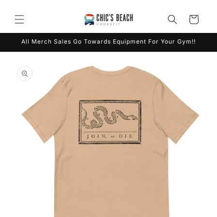
Skip to
content
Cart
All Merch Sales Go Towards Equipment For Your Gym!!
Skip to
product
information