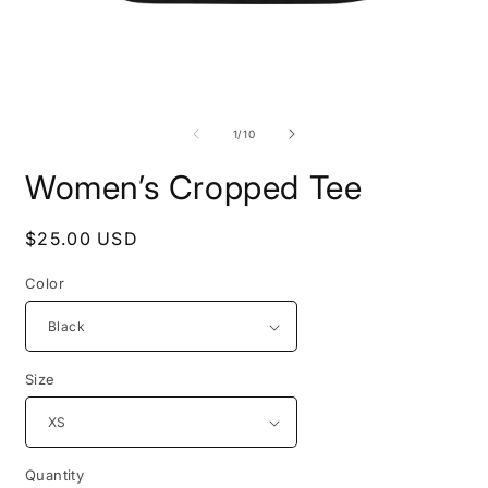
Open
O
media
m
1
2
of
1
/
10
in
i
modal
m
Women’s Cropped Tee
Regular
$25.00 USD
price
Color
Size
Quantity