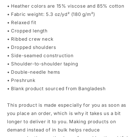
• Heather colors are 15% viscose and 85% cotton
• Fabric weight: 5.3 oz/yd² (180 g/m²)
• Relaxed fit
• Cropped length
• Ribbed crew neck
• Dropped shoulders
• Side-seamed construction
• Shoulder-to-shoulder taping
• Double-needle hems
• Preshrunk
• Blank product sourced from Bangladesh
This product is made especially for you as soon as
you place an order, which is why it takes us a bit
longer to deliver it to you. Making products on
demand instead of in bulk helps reduce