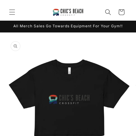
Skip to
content
Cart
All Merch Sales Go Towards Equipment For Your Gym!!
Skip to
product
information