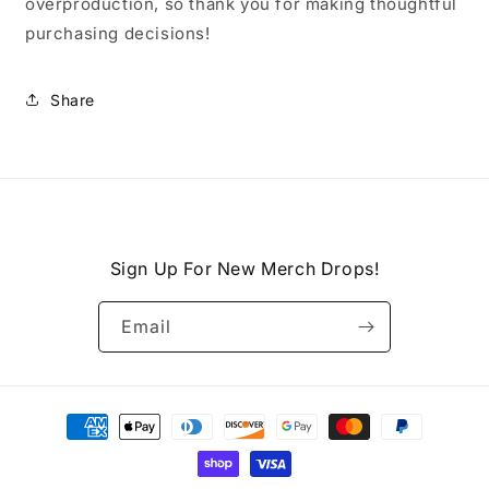
overproduction, so thank you for making thoughtful
purchasing decisions!
Share
Sign Up For New Merch Drops!
Email
Payment
methods