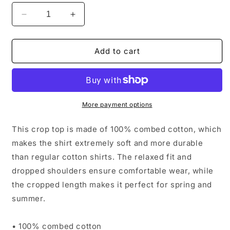
Decrease
Increase
quantity
quantity
for
for
Women’s
Women’s
Add to cart
Cropped
Cropped
Tee
Tee
More payment options
This crop top is made of 100% combed cotton, which
makes the shirt extremely soft and more durable
than regular cotton shirts. The relaxed fit and
dropped shoulders ensure comfortable wear, while
the cropped length makes it perfect for spring and
summer.
• 100% combed cotton