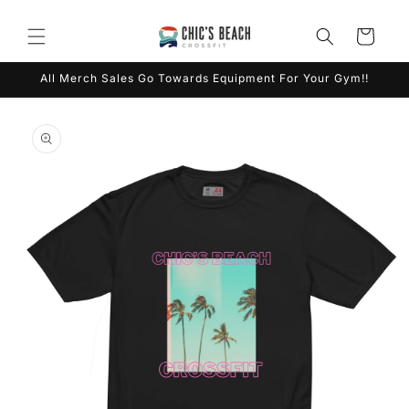
Skip to
content
Cart
All Merch Sales Go Towards Equipment For Your Gym!!
Skip to
product
information