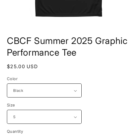
Open
media
CBCF Summer 2025 Graphic
1
in
modal
Performance Tee
Regular
$25.00 USD
price
Color
Size
Quantity