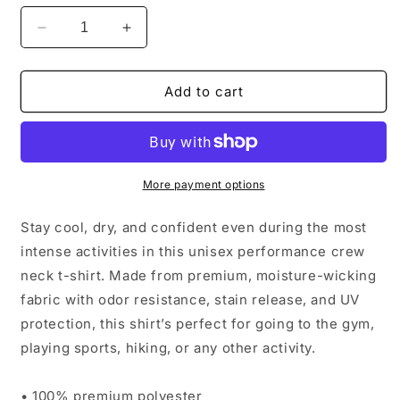
Decrease
Increase
quantity
quantity
for
for
CBCF
CBCF
Add to cart
Summer
Summer
2025
2025
Graphic
Graphic
Performance
Performance
Tee
Tee
More payment options
Stay cool, dry, and confident even during the most
intense activities in this unisex performance crew
neck t-shirt. Made from premium, moisture-wicking
fabric with odor resistance, stain release, and UV
protection, this shirt’s perfect for going to the gym,
playing sports, hiking, or any other activity.
• 100% premium polyester