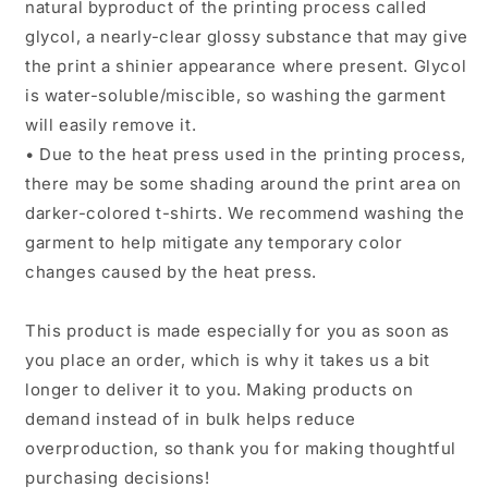
natural byproduct of the printing process called
glycol, a nearly-clear glossy substance that may give
the print a shinier appearance where present. Glycol
is water-soluble/miscible, so washing the garment
will easily remove it.
• Due to the heat press used in the printing process,
there may be some shading around the print area on
darker-colored t-shirts. We recommend washing the
garment to help mitigate any temporary color
changes caused by the heat press.
This product is made especially for you as soon as
you place an order, which is why it takes us a bit
longer to deliver it to you. Making products on
demand instead of in bulk helps reduce
overproduction, so thank you for making thoughtful
purchasing decisions!