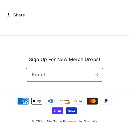
Share
Sign Up For New Merch Drops!
Email
Payment
methods
© 2026,
My Store
Powered by Shopify