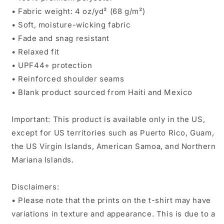
• Fabric weight: 4 oz/yd² (68 g/m²)
• Soft, moisture-wicking fabric
• Fade and snag resistant
• Relaxed fit
• UPF44+ protection
• Reinforced shoulder seams
• Blank product sourced from Haiti and Mexico
Important: This product is available only in the US,
except for US territories such as Puerto Rico, Guam,
the US Virgin Islands, American Samoa, and Northern
Mariana Islands.
Disclaimers:
• Please note that the prints on the t-shirt may have
variations in texture and appearance. This is due to a