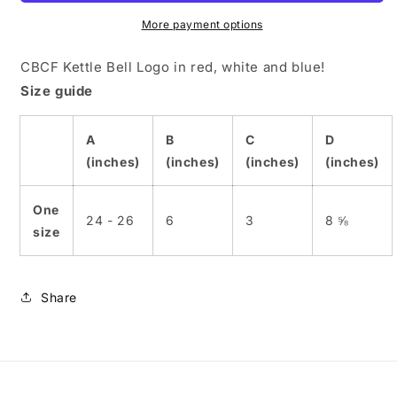
Hat
Hat
More payment options
CBCF Kettle Bell Logo in red, white and blue!
Size guide
A
B
C
D
(inches)
(inches)
(inches)
(inches)
One
24 - 26
6
3
8 ⅝
size
Share