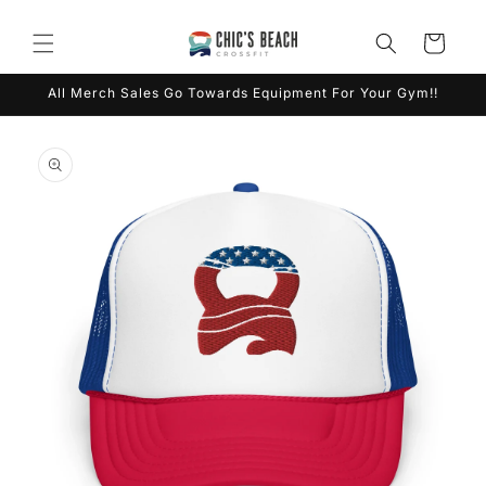
Skip to
content
Cart
All Merch Sales Go Towards Equipment For Your Gym!!
Skip to
product
information